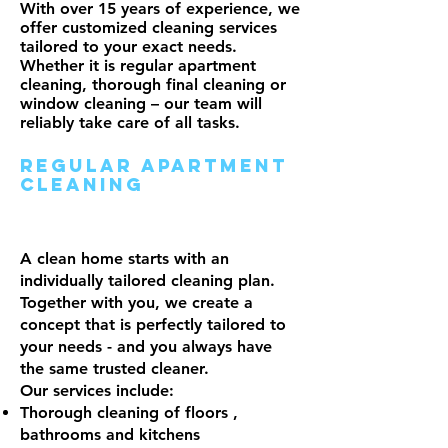
With over 15 years of experience, we
offer customized cleaning services
tailored to your exact needs.
Whether it is regular apartment
cleaning, thorough final cleaning or
window cleaning – our team will
reliably take care of all tasks.
Regular apartment
cleaning
A clean home starts with an
individually tailored cleaning plan.
Together with you, we create a
concept that is perfectly tailored to
your needs - and you always have
the same trusted cleaner.
Our services include:
Thorough cleaning of floors
,
bathrooms and kitchens