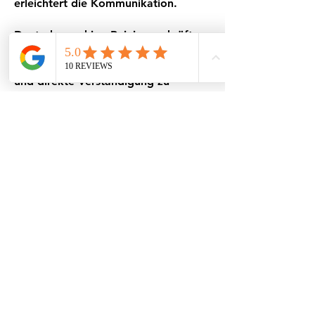
erleichtert die Kommunikation.
Deutschsprachige Reinigungskräfte
Unsere Mitarbeiterinnen sprechen
fließend Deutsch, um eine einfache
und direkte Verständigung zu
gewährleisten. So können Sie Ihre
Wünsche ohne Missverständnisse
äußern – für ein perfektes
Reinigungsergebnis.
Nachhaltigkeit und
Umweltfreundlichkeit
Wir setzen auf moderne,
umweltfreundliche Reinigungsmittel,
die nicht nur Ihr Zuhause, sondern
auch die Umwelt schützen.
Besonders geeignet für Haushalte
mit Kindern und Haustieren.