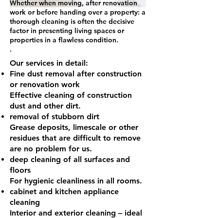
Whether when moving, after renovation
work or before handing over a property: a
thorough cleaning is often the decisive
factor in presenting living spaces or
properties in a flawless condition.
.
Our services in detail:
Fine dust removal
after construction
or renovation work
Effective cleaning of construction
dust and other dirt.
removal of stubborn dirt
Grease deposits, limescale or other
residues that are difficult to remove
are no problem for us.
deep cleaning of all surfaces and
floors
For hygienic cleanliness in all rooms.
cabinet and kitchen appliance
cleaning
Interior and exterior cleaning – ideal