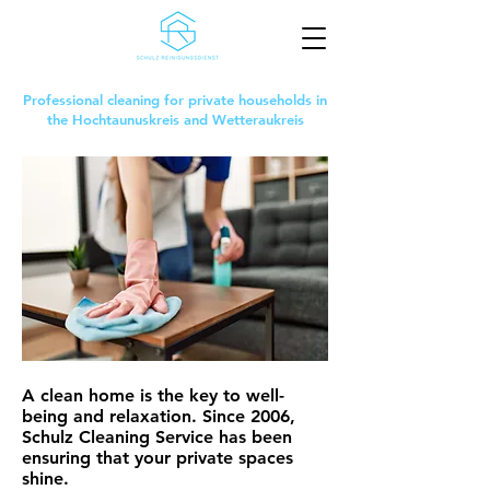
Professional cleaning for private households in
the Hochtaunuskreis and Wetteraukreis
A clean home is the key to well-
being and relaxation. Since 2006,
Schulz Cleaning Service has been
ensuring that your private spaces
shine.