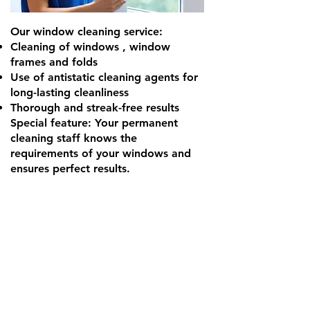
Our window cleaning service:
Cleaning of windows
, window
frames and folds
Use of antistatic
cleaning agents for
long-lasting cleanliness
Thorough and streak-free results
Special feature: Your permanent
cleaning staff knows the
requirements of your windows and
ensures perfect results.