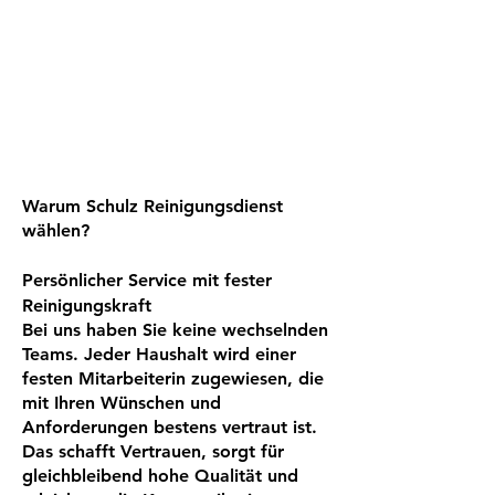
Warum Schulz Reinigungsdienst
wählen?
Persönlicher Service mit fester
Reinigungskraft
Bei uns haben Sie keine wechselnden
Teams. Jeder Haushalt wird einer
festen Mitarbeiterin zugewiesen, die
mit Ihren Wünschen und
Anforderungen bestens vertraut ist.
Das schafft Vertrauen, sorgt für
gleichbleibend hohe Qualität und