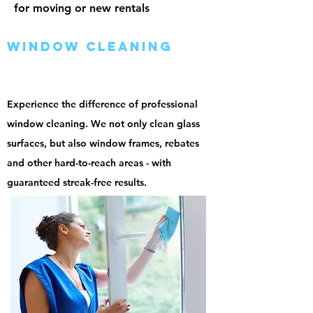
for moving or new rentals
window cleaning
Experience the difference of professional
window cleaning. We not only clean glass
surfaces, but also window frames, rebates
and other hard-to-reach areas - with
guaranteed streak-free results.