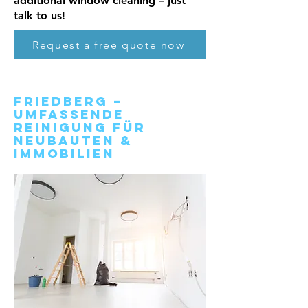
additional window cleaning – just
talk to us!
Request a free quote now
Friedberg –
Umfassende
Reinigung für
Neubauten &
Immobilien