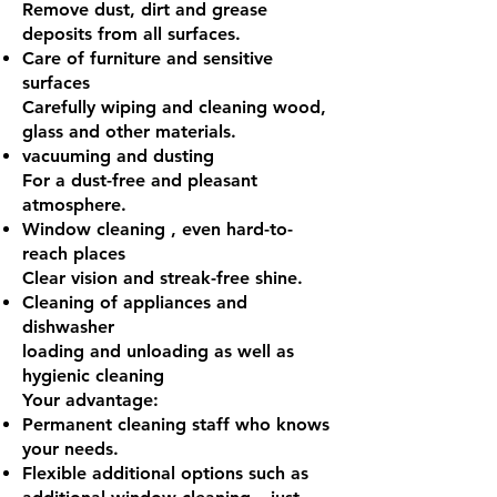
Remove dust, dirt and grease
deposits from all surfaces.
Care of furniture
and sensitive
surfaces
Carefully wiping and cleaning wood,
glass and other materials.
vacuuming and dusting
For a dust-free and pleasant
atmosphere.
Window cleaning
, even hard-to-
reach places
Clear vision and streak-free shine.
Cleaning of appliances
and
dishwasher
loading and unloading as well as
hygienic cleaning
Your advantage:
Permanent cleaning staff who knows
your needs.
Flexible additional options such as