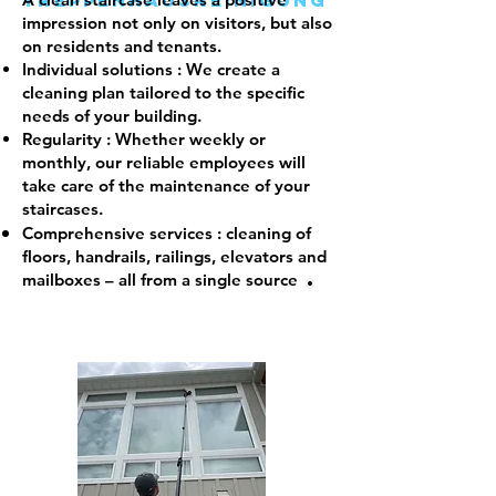
Treppenhausreinigung
impression not only on visitors, but also
on residents and tenants.
Individual solutions
: We create a
cleaning plan tailored to the specific
needs of your building.
Regularity
: Whether weekly or
monthly, our reliable employees will
take care of the maintenance of your
staircases.
Comprehensive services
: cleaning of
floors, handrails, railings, elevators and
.
mailboxes – all from a single source