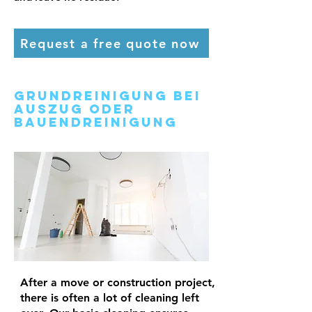
Request a free quote now
Grundreinigung bei
Auszug oder
Bauendreinigung
After a move or construction project,
there is often a lot of cleaning left