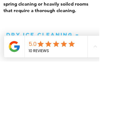
spring cleaning or heavily soiled rooms
that require a thorough cleaning.
Dry ice cleaning –
effective and
environmentally
friendly solution
Erweitern Sie Ihre Gebäudereinigung
mit unserer innovativen
Trockeneisreinigung. Dieses
hochmoderne Verfahren entfernt
selbst hartnäckige Verschmutzungen
gründlich und schonend – ohne Wasser
oder aggressive Chemikalien. Mit
gefrorenem CO₂ (Trockeneis) reinigen
wir empfindliche Oberflächen effektiv,
ohne sie zu beschädigen.