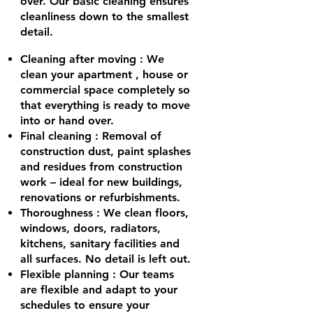
over. Our basic cleaning ensures
cleanliness down to the smallest
detail.
Cleaning after moving
: We
clean your
apartment
, house or
commercial space completely so
that everything is ready to move
into or hand over.
Final cleaning
: Removal of
construction dust, paint splashes
and residues from construction
work – ideal for new buildings,
renovations or refurbishments.
Thoroughness
: We clean floors,
windows, doors, radiators,
kitchens, sanitary facilities and
all surfaces. No detail is left out.
Flexible planning
: Our teams
are flexible and adapt to your
schedules to ensure your