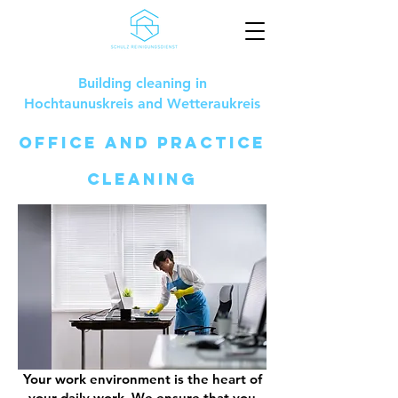
Building cleaning in
Hochtaunuskreis and Wetteraukreis
office and practice
cleaning
Your work environment is the heart of
your daily work. We ensure that you