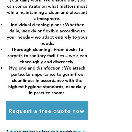
can concentrate on what matters most
while maintaining a clean and pleasant
atmosphere.
Individual cleaning plans
: Whether
daily, weekly or flexible according to
your needs – we adapt entirely to your
needs.
Thorough cleaning
: From desks to
carpets to sanitary facilities – we clean
thoroughly and discreetly.
Hygiene and disinfection
: We attach
particular importance to germ-free
cleanliness in accordance with the
highest hygiene standards, especially
in practice rooms.
Request a free quote now
A clean staircase leaves a positive