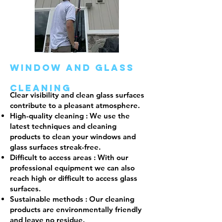
window and glass
cleaning
Clear visibility and clean glass surfaces
contribute to a pleasant atmosphere.
High-quality cleaning
: We use the
latest techniques and cleaning
products to clean your windows and
glass surfaces streak-free.
Difficult to access areas
: With our
professional equipment we can also
reach high or difficult to access glass
surfaces.
Sustainable methods
: Our cleaning
products are environmentally friendly
and leave no residue.