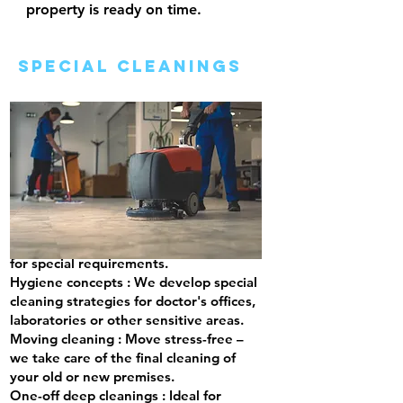
property is ready on time.
special cleanings
We offer customized cleaning services
for special requirements.
Hygiene concepts
: We develop special
cleaning strategies for doctor's offices,
laboratories or other sensitive areas.
Moving cleaning
: Move stress-free –
we take care of the final cleaning of
your old or new premises.
One-off deep cleanings
: Ideal for